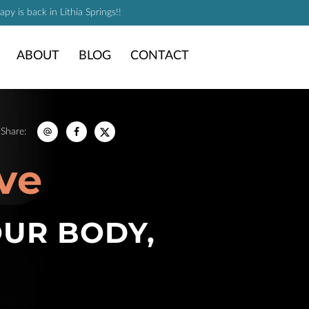
y is back in Lithia Springs!!
ABOUT
BLOG
CONTACT
Share
:
ve
OUR BODY,