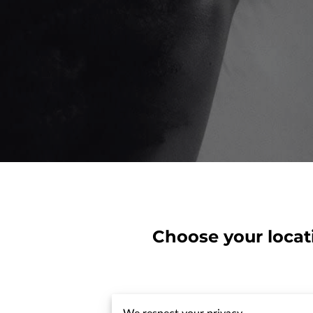
Choose your locat