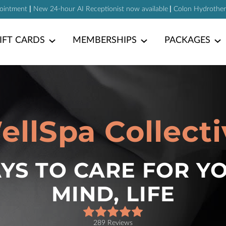
pointment
|
New 24-hour AI Receptionist now available
|
Colon Hydrotherap
IFT CARDS
MEMBERSHIPS
PACKAGES
ellSpa Collecti
S TO CARE FOR Y
MIND, LIFE
289 Reviews