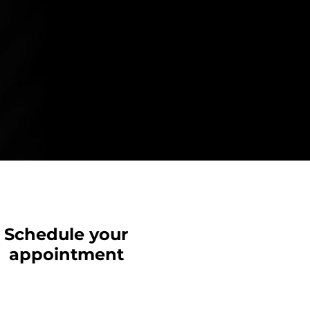
Schedule your
appointment