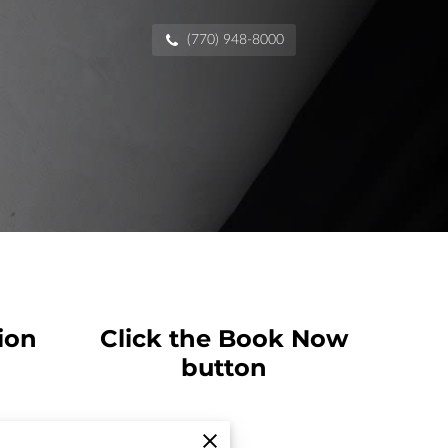
(770) 948-8000
ion
Click the Book Now
button