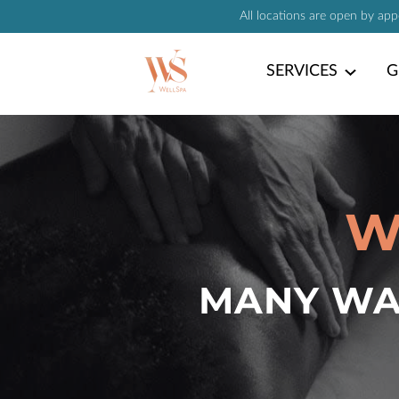
All locations are open by ap
SERVICES
G
W
MANY WAY