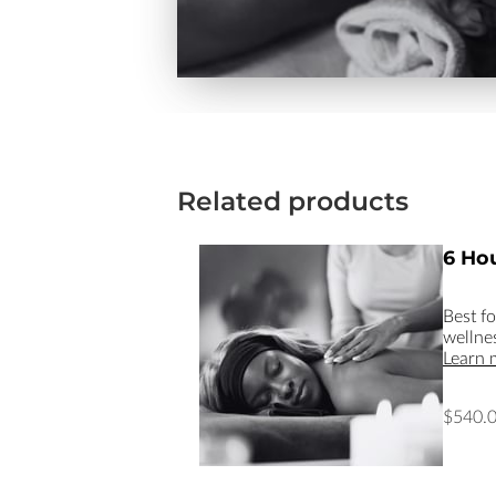
Related products
6 Hou
Best f
wellne
Learn 
$540.