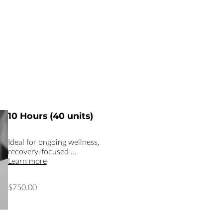
10 Hours (40 units)
Ideal for ongoing wellness,
recovery-focused …
Learn more
$750.00