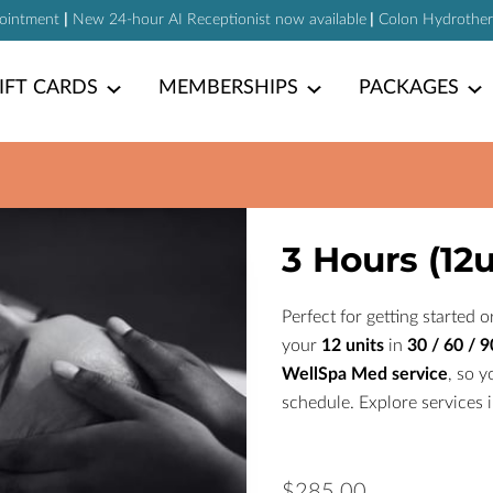
pointment
|
New 24-hour AI Receptionist now available
|
Colon Hydrotherap
IFT CARDS
MEMBERSHIPS
PACKAGES
3 Hours (12u
Perfect for getting started
your
12 units
in
30 / 60 / 
WellSpa Med service
, so y
schedule. Explore services 
$285.00