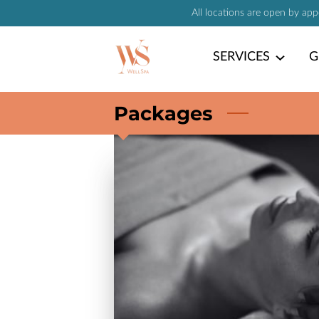
All locations are open by ap
SERVICES
G
Packages