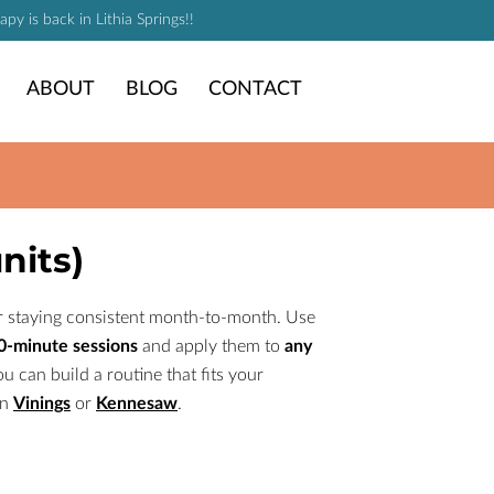
y is back in Lithia Springs!!
ABOUT
BLOG
CONTACT
nits)
 or staying consistent month-to-month. Use
90-minute sessions
and apply them to
any
ou can build a routine that fits your
in
Vinings
or
Kennesaw
.