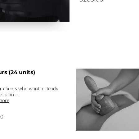
rs (24 units)
or clients who want a steady
ss plan …
more
00