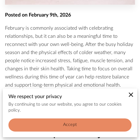
Posted on February 9th, 2026
February is commonly associated with celebrating
relationships, but it can also be a meaningful time to
reconnect with your own well-being. After the busy holiday
season and the physical effects of colder weather, many
people notice increased stress, fatigue, muscle tension, and
changes in their skin health. Taking time to focus on overall
wellness during this time of year can help restore balance
and support long-term physical and emotional health.
We respect your privacy
Wellness is most effective when it supports the body and
By continuing to use our website, you agree to our cookies
mind together. Approaches that combine stress relief,
policy.
physical recovery, and skin health tend to create lasting
improvements rather than short-term relaxation.
Accept
How Winter Impacts the Body and Skin