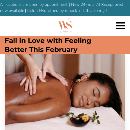
All locations are open by appointment
|
New 24-hour AI Receptionist
now available
|
Colon Hydrotherapy is back in Lithia Springs!!
Fall in Love with Feeling
Better This February