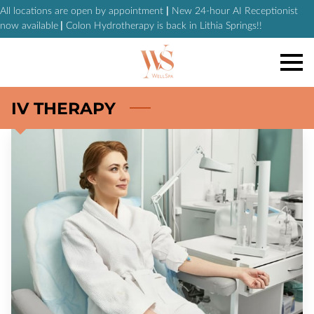
All locations are open by appointment
|
New 24-hour AI Receptionist
now available
|
Colon Hydrotherapy is back in Lithia Springs!!
IV THERAPY