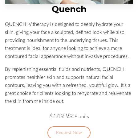
Quench
QUENCH IV therapy is designed to deeply hydrate your
skin, giving your face a sculpted, defined look while also
providing nourishment to the underlying tissues. This
treatment is ideal for anyone looking to achieve a more
contoured facial appearance without invasive procedures.
By replenishing essential fluids and nutrients, QUENCH
promotes healthier skin and supports natural facial
contours, leaving you with a refreshed, youthful glow. It’s a
great choice for clients looking to rehydrate and rejuvenate
the skin from the inside out.
$149.99
6 units
Request Now