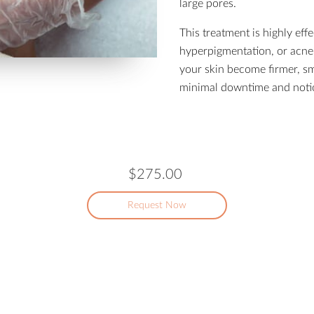
large pores.
This treatment is highly effe
hyperpigmentation, or acne 
your skin become firmer, s
minimal downtime and notic
$275.00
Request Now