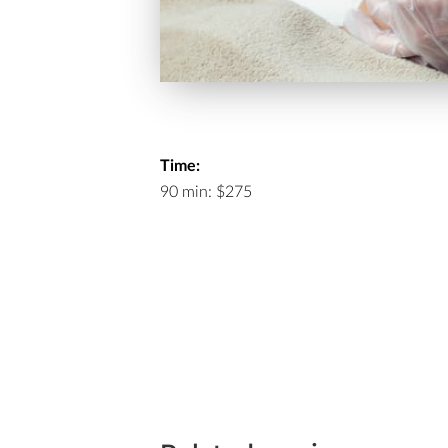
Time:
90 min: $275