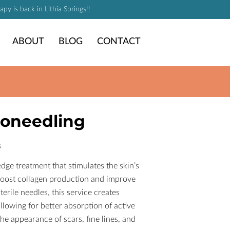
y is back in Lithia Springs!!
ABOUT
BLOG
CONTACT
roneedling
s
dge treatment that stimulates the skin’s
 boost collagen production and improve
sterile needles, this service creates
llowing for better absorption of active
he appearance of scars, fine lines, and