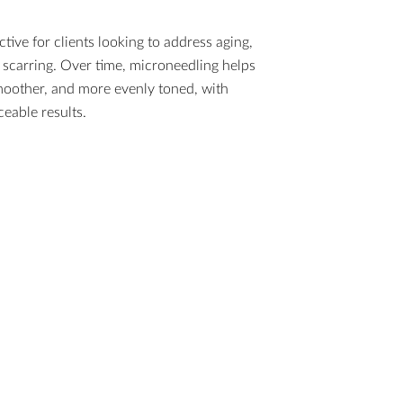
ctive for clients looking to address aging,
scarring. Over time, microneedling helps
moother, and more evenly toned, with
eable results.