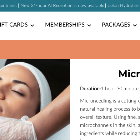
pointment
|
New 24-hour AI Receptionist now available
|
Colon Hydrotherap
IFT CARDS
MEMBERSHIPS
PACKAGES
Mic
Duration
:
1 hour
30 minute
Microneedling is a cutting-e
natural healing process to
overall texture. Using fine, 
microchannels in the skin, a
ingredients while reducing t