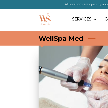
All locations are open by ap
SERVICES
G
WellSpa Med