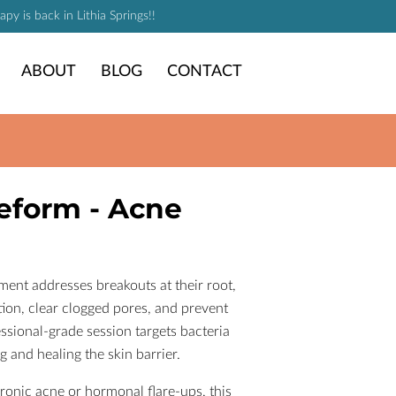
y is back in Lithia Springs!!
ABOUT
BLOG
CONTACT
eform - Acne
ent addresses breakouts at their root,
ion, clear clogged pores, and prevent
ssional-grade session targets bacteria
g and healing the skin barrier.
onic acne or hormonal flare-ups, this