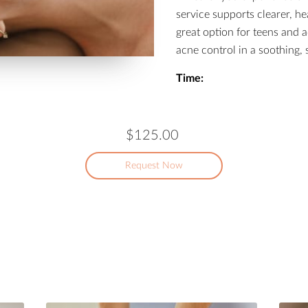
service supports clearer, hea
great option for teens and a
acne control in a soothing, s
Time:
$125.00
Request Now