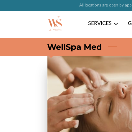
All locations are open by ap
SERVICES
G
WellSpa Med