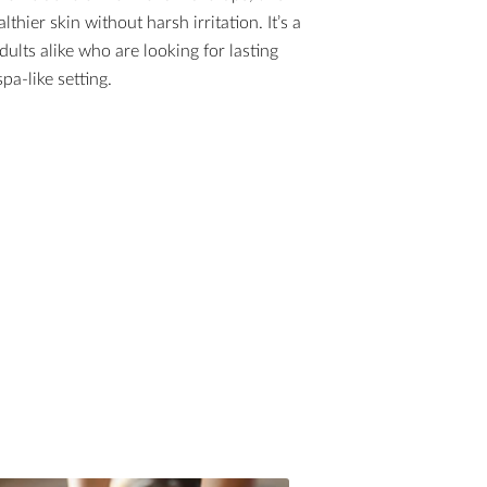
lthier skin without harsh irritation. It’s a
dults alike who are looking for lasting
pa-like setting.