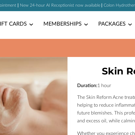
pointment
|
New 24-hour AI Receptionist now available
|
Colon Hydrotherap
IFT CARDS
MEMBERSHIPS
PACKAGES
Skin R
Duration
:
1 hour
The Skin Reform Acne treatm
helping to reduce inflammat
future blemishes. This profe
and excess oil, while calmin
Whether you experience chr