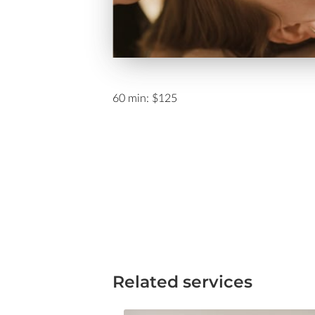
60 min: $125
Related services