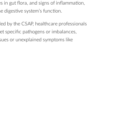
s in gut flora, and signs of inflammation,
he digestive system’s function.
ed by the CSAP, healthcare professionals
get specific pathogens or imbalances,
 issues or unexplained symptoms like