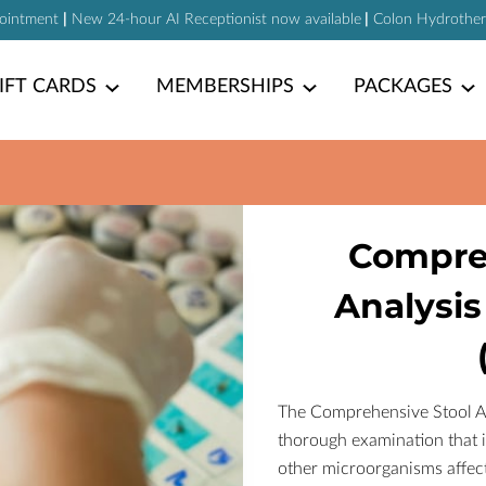
pointment
|
New 24-hour AI Receptionist now available
|
Colon Hydrotherap
IFT CARDS
MEMBERSHIPS
PACKAGES
Compre
Analysis
The Comprehensive Stool Ana
thorough examination that id
other microorganisms affecti