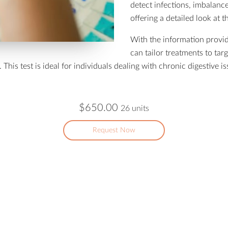
detect infections, imbalance
offering a detailed look at t
With the information provid
can tailor treatments to tar
 This test is ideal for individuals dealing with chronic digestive
$650.00
26 units
Request Now