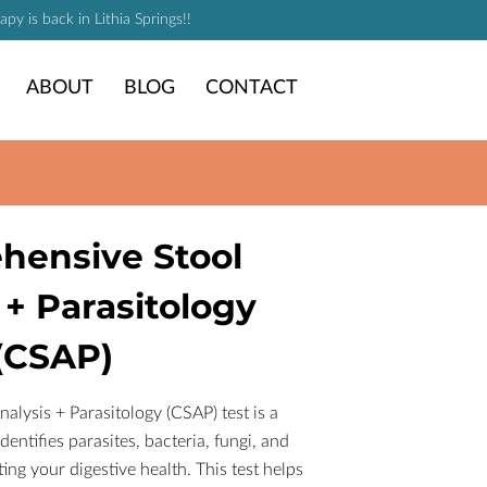
y is back in Lithia Springs!!
ABOUT
BLOG
CONTACT
hensive Stool
 + Parasitology
(CSAP)
lysis + Parasitology (CSAP) test is a
entifies parasites, bacteria, fungi, and
ng your digestive health. This test helps