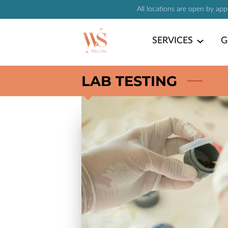
All locations are open by ap
SERVICES
G
LAB TESTING