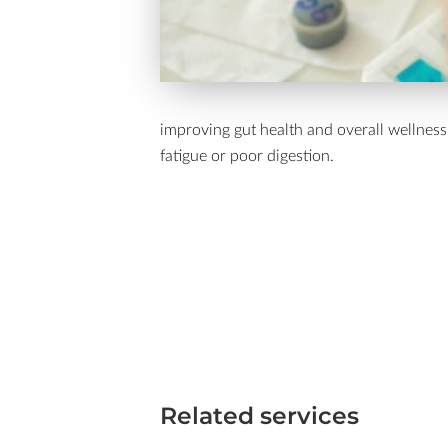
improving gut health and overall wellness.
fatigue or poor digestion.
Related services