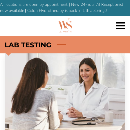
All locations are open by appointment
|
New 24-hour AI Receptionist
now available
|
Colon Hydrotherapy is back in Lithia Springs!!
LAB TESTING