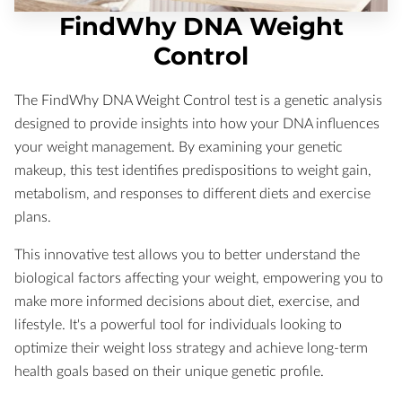
FindWhy DNA Weight
Control
The FindWhy DNA Weight Control test is a genetic analysis
designed to provide insights into how your DNA influences
your weight management. By examining your genetic
makeup, this test identifies predispositions to weight gain,
metabolism, and responses to different diets and exercise
plans.
This innovative test allows you to better understand the
biological factors affecting your weight, empowering you to
make more informed decisions about diet, exercise, and
lifestyle. It's a powerful tool for individuals looking to
optimize their weight loss strategy and achieve long-term
health goals based on their unique genetic profile.