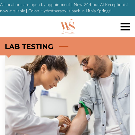
All locations are open by appointment
|
New 24-hour AI Receptionist
now available
|
Colon Hydrotherapy is back in Lithia Springs!!
LAB TESTING