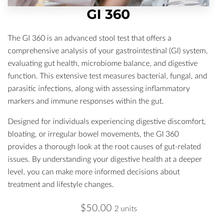
GI 360
The GI 360 is an advanced stool test that offers a
comprehensive analysis of your gastrointestinal (GI) system,
evaluating gut health, microbiome balance, and digestive
function. This extensive test measures bacterial, fungal, and
parasitic infections, along with assessing inflammatory
markers and immune responses within the gut.
Designed for individuals experiencing digestive discomfort,
bloating, or irregular bowel movements, the GI 360
provides a thorough look at the root causes of gut-related
issues. By understanding your digestive health at a deeper
level, you can make more informed decisions about
treatment and lifestyle changes.
$50.00
2 units